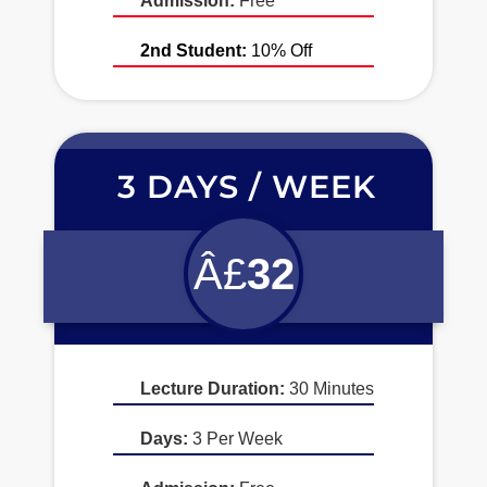
Admission:
Free
2nd Student:
10% Off
3 DAYS / WEEK
Â£
32
Lecture Duration:
30 Minutes
Days:
3 Per Week