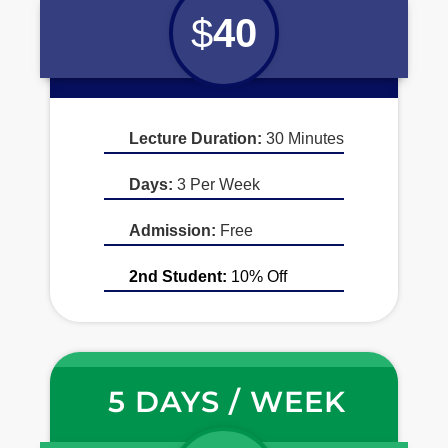
$
40
Lecture Duration:
30 Minutes
Days:
3 Per Week
Admission:
Free
2nd Student:
10% Off
5 DAYS / WEEK