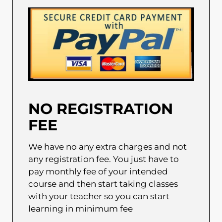
NO REGISTRATION
FEE
We have no any extra charges and not
any registration fee. You just have to
pay monthly fee of your intended
course and then start taking classes
with your teacher so you can start
learning in minimum fee