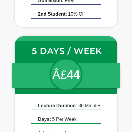
Admission:
Free
2nd Student:
10% Off
5 DAYS / WEEK
Â£
44
Lecture Duration:
30 Minutes
Days:
5 Per Week