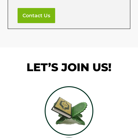
Contact Us
LET’S JOIN US!