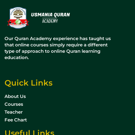
Our Quran Academy experience has taught us
that online courses simply require a different
type of approach to online Quran learning
education.
Quick Links
About Us
Courses
Teacher
Fee Chart
Useful Links