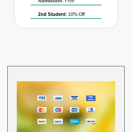
Admission:
Free
2nd Student:
10% Off