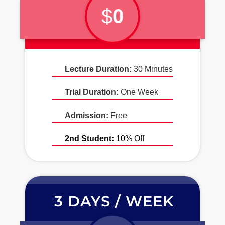
$
0
Lecture Duration:
30 Minutes
Trial Duration:
One Week
Admission:
Free
2nd Student:
10% Off
3 DAYS / WEEK