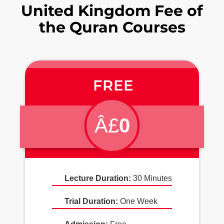
United Kingdom Fee of
the Quran Courses
FREE
Â£
0
Lecture Duration:
30 Minutes
Trial Duration:
One Week