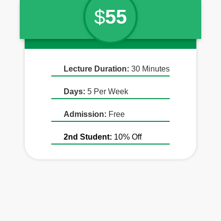
$
55
Lecture Duration:
30 Minutes
Days:
5 Per Week
Admission:
Free
2nd Student:
10% Off