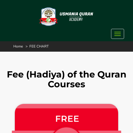
Toggle
navigat
Home
>
FEE CHART
Fee (Hadiya) of the Quran
Courses
FREE