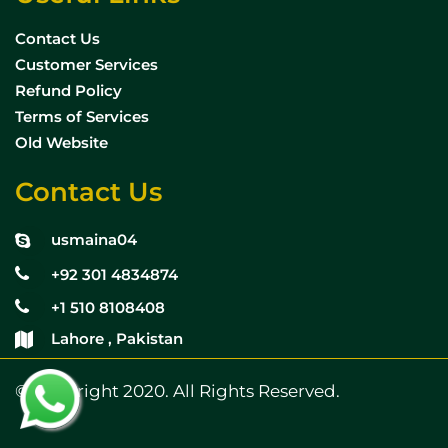
Contact Us
Customer Services
Refund Policy
Terms of Services
Old Website
Contact Us
usmaina04
+92 301 4834874
+1 510 8108408
Lahore , Pakistan
© Copyright 2020. All Rights Reserved.