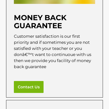
MONEY BACK
GUARANTEE
Customer satisfaction is our first
priority and if sometimes you are not
satisfied with your teacher or you
donâ€™t want to continuoue with us
then we provide you facility of money
back guarantee
Contact Us