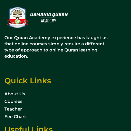
Our Quran Academy experience has taught us
that online courses simply require a different
type of approach to online Quran learning
education.
Quick Links
About Us
Courses
Teacher
Fee Chart
Useful Links