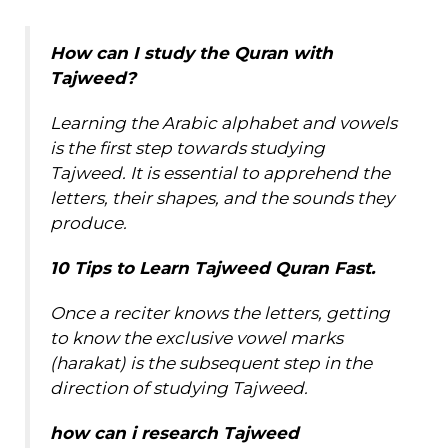
How can I
study
the Quran with
Tajweed?
Learning the Arabic alphabet and vowels
is the first step towards studying
Tajweed. It is essential to apprehend the
letters, their shapes, and the sounds they
produce.
10 Tips to Learn Tajweed Quran Fast.
Once a reciter knows the letters, getting
to know the exclusive vowel marks
(harakat) is the subsequent step in the
direction of studying Tajweed.
how can i
research
Tajweed