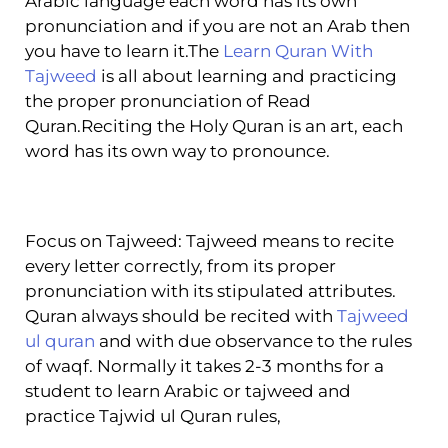
Arabic language each word has its own
pronunciation and if you are not an Arab then
you have to learn it.The
Learn Quran With
Tajweed
is all about learning and practicing
the proper pronunciation of Read
Quran.Reciting the Holy Quran is an art, each
word has its own way to pronounce.
Focus on Tajweed: Tajweed means to recite
every letter correctly, from its proper
pronunciation with its stipulated attributes.
Quran always should be recited with
Tajweed
ul quran
and with due observance to the rules
of waqf. Normally it takes 2-3 months for a
student to learn Arabic or tajweed and
practice Tajwid ul Quran rules,