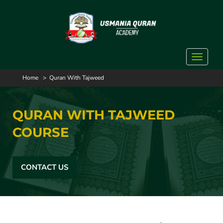
Toggle
navigat
Home
>
Quran With Tajweed
QURAN WITH TAJWEED
COURSE
CONTACT US