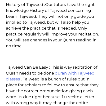
History of Tajweed :Our tutors have the right
knowledge History of Tajweed concerning
Learn Tajweed. They will not only guide you
implied to Tajweed, but will also help you
achieve the practice that is needed. Only
practice regularly will improve your recitation.
You will see changes in your Quran reading in
no time.
Tajweed Can Be Easy : This is way recitation of
Quran needs to be done
quran with Tajweed
classes
. Tajweed is a bunch of rules put in
place for scholars to follow to ensure that they
have the correct pronunciation giving each
word its due right because if u recite a letter
with wrong way it may change the entire