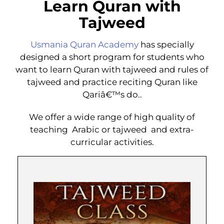
Learn Quran with
Tajweed
Usmania Quran Academy
has specially
designed a short program for students who
want to learn Quran with tajweed and rules of
tajweed and practice reciting Quran like
Qariâ€™s do..
We offer a wide range of high quality of
teaching Arabic or tajweed and extra-
curricular activities.