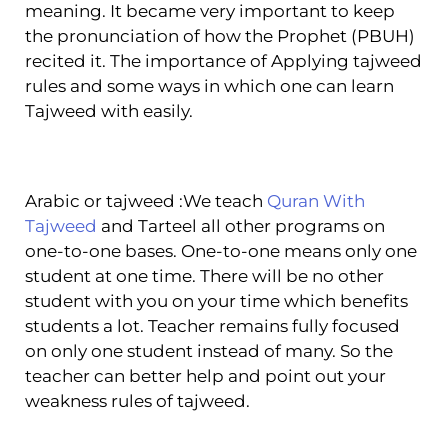
meaning. It became very important to keep
the pronunciation of how the Prophet (PBUH)
recited it. The importance of Applying tajweed
rules and some ways in which one can learn
Tajweed with easily.
Arabic or tajweed :We teach
Quran With
Tajweed
and Tarteel all other programs on
one-to-one bases. One-to-one means only one
student at one time. There will be no other
student with you on your time which benefits
students a lot. Teacher remains fully focused
on only one student instead of many. So the
teacher can better help and point out your
weakness rules of tajweed.