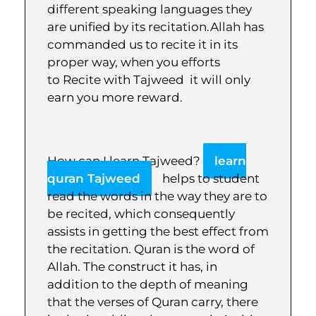
different speaking languages they
are unified by its recitation.Allah has
commanded us to recite it in its
proper way, when you efforts
to Recite with Tajweed it will only
earn you more reward.
How can I learn Tajweed?
learn
quran Tajweed
helps to student
read the words in the way they are to
be recited, which consequently
assists in getting the best effect from
the recitation. Quran is the word of
Allah. The construct it has, in
addition to the depth of meaning
that the verses of Quran carry, there