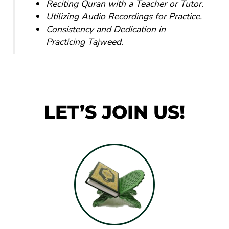
Reciting Quran with a Teacher or Tutor.
Utilizing Audio Recordings for Practice.
Consistency and Dedication in
Practicing Tajweed.
LET’S JOIN US!