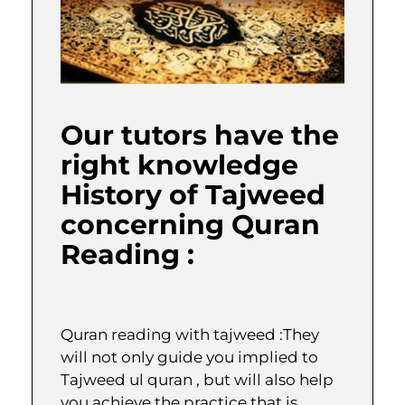
Our tutors have the
right knowledge
History of Tajweed
concerning Quran
Reading :
Quran reading with tajweed :They
will not only guide you implied to
Tajweed ul quran , but will also help
you achieve the practice that is