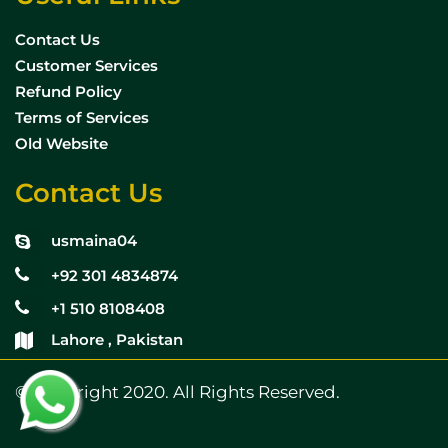
Contact Us
Customer Services
Refund Policy
Terms of Services
Old Website
Contact Us
usmaina04
+92 301 4834874
+1 510 8108408
Lahore , Pakistan
© Copyright 2020. All Rights Reserved.