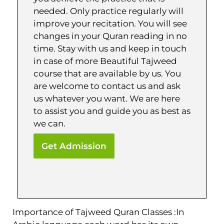
needed. Only practice regularly will
improve your recitation. You will see
changes in your Quran reading in no
time. Stay with us and keep in touch
in case of more Beautiful Tajweed
course that are available by us. You
are welcome to contact us and ask
us whatever you want. We are here
to assist you and guide you as best as
we can.
Get Admission
Importance of Tajweed Quran Classes :In