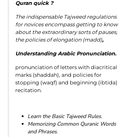
Quran
quick
?
The indispensable Tajweed regulations
for novices encompass getting to know
about the extraordinary sorts of pauses,
the policies of elongation (madd)
,
Understanding Arabic Pronunciation.
pronunciation of letters with diacritical
marks (shaddah), and policies for
stopping (waqf) and beginning (ibtida)
recitation.
Learn the Basic Tajweed Rules.
Memorizing Common Quranic Words
and Phrases.