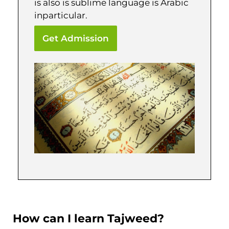
is also is sublime language is Arabic
inparticular.
Get Admission
How can I learn Tajweed?