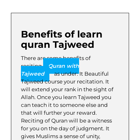
Benefits of learn
quran Tajweed
There are some benefits of
reciting
Quran with
Tajweed
as under: It Beautiful
Tajweed course your recitation. It
will extend your rank in the sight of
Allah. Once you learn Tajweed you
can teach it to someone else and
that will further your reward.
Reciting of Quran will be a witness
for you on the day of judgment. It
gives Muslims a sense of unity,